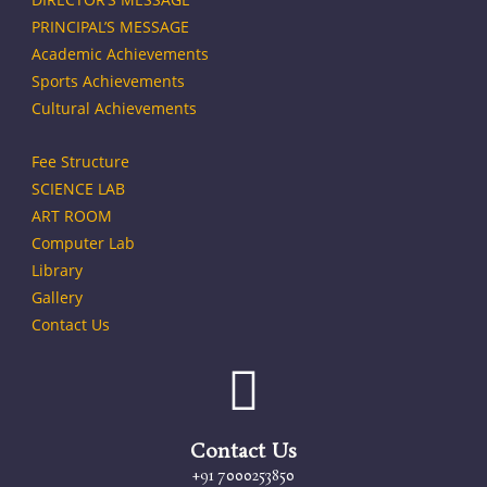
PRINCIPAL’S MESSAGE
Academic Achievements
Sports Achievements
Cultural Achievements
Fee Structure
SCIENCE LAB
ART ROOM
Computer Lab
Library
Gallery
Contact Us
Contact Us
+91 7000253850