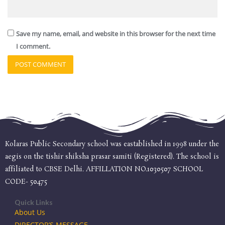
Save my name, email, and website in this browser for the next time
I comment.
Kolaras Public Secondary school was eastablished in 1998 under the
aegis on the tishir shiksha prasar samiti (Registered). The school is
affiliated to CBSE Delhi. AFFILLATION NO.1030507 SCHOOL
CODE- 50475
Quick Links
About Us
DIRECTOR’S MESSAGE