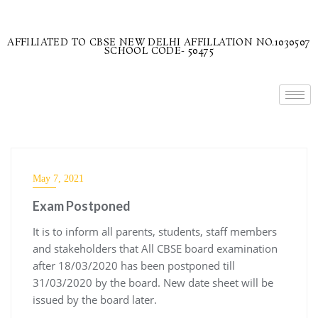
AFFILIATED TO CBSE NEW DELHI AFFILLATION NO.1030507
SCHOOL CODE- 50475
May 7, 2021
Exam Postponed
It is to inform all parents, students, staff members
and stakeholders that All CBSE board examination
after 18/03/2020 has been postponed till
31/03/2020 by the board. New date sheet will be
issued by the board later.