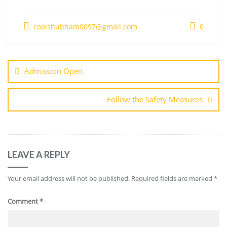
coolshubham0097@gmail.com
0
Admission Open
Follow the Safety Measures
LEAVE A REPLY
Your email address will not be published.
Required fields are marked
*
Comment
*