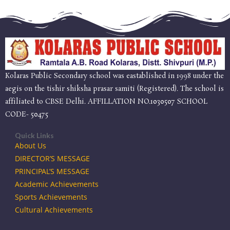
Kolaras Public Secondary school was eastablished in 1998 under the
aegis on the tishir shiksha prasar samiti (Registered). The school is
affiliated to CBSE Delhi. AFFILLATION NO.1030507 SCHOOL
CODE- 50475
Quick Links
About Us
DIRECTOR’S MESSAGE
PRINCIPAL’S MESSAGE
Academic Achievements
Sports Achievements
Cultural Achievements