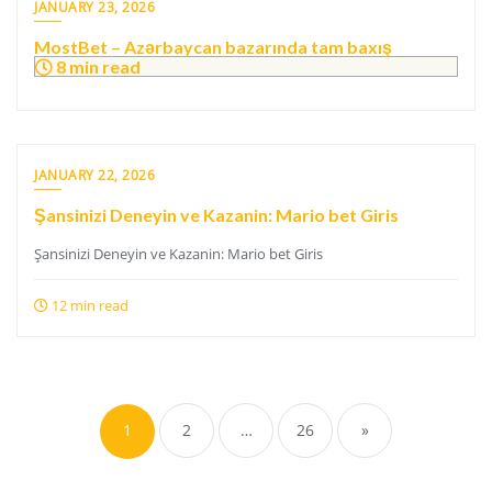
JANUARY 23, 2026
MostBet – Azərbaycan bazarında tam baxış
8 min read
JANUARY 22, 2026
Şansinizi Deneyin ve Kazanin: Mario bet Giris
Şansinizi Deneyin ve Kazanin: Mario bet Giris
12 min read
1
2
…
26
»