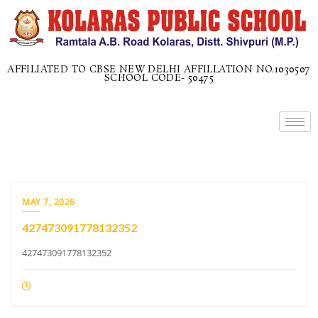
AFFILIATED TO CBSE NEW DELHI AFFILLATION NO.1030507
SCHOOL CODE- 50475
MAY 7, 2026
427473091778132352
427473091778132352