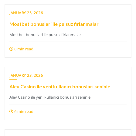
JANUARY 25, 2026
Mostbet bonuslari ile pulsuz firlanmalar
Mostbet bonuslari ile pulsuz firlanmalar
8 min read
JANUARY 23, 2026
Alev Casino ile yeni kullanıcı bonusları seninle
Alev Casino ile yeni kullanıcı bonusları seninle
6 min read