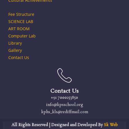
Cultural Achievements
Fee Structure
SCIENCE LAB
ART ROOM
Computer Lab
Library
Gallery
Contact Us
Contact Us
+91 7000253850
info@kpsschool.org
kphs_kls@rediffmail.com
All Rights Reserved | Designed and Developed By
Sk Web