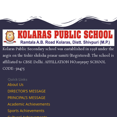
Kolaras Public Secondary school was eastablished in 1998 under the
aegis on the tishir shiksha prasar samiti (Registered). The school is
affiliated to CBSE Delhi. AFFILLATION NO.1030507 SCHOOL
CODE- 50475
Quick Links
About Us
DIRECTOR’S MESSAGE
PRINCIPAL’S MESSAGE
Academic Achievements
Sports Achievements