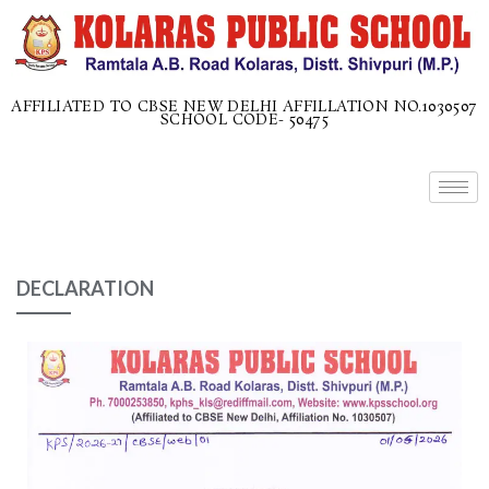
AFFILIATED TO CBSE NEW DELHI AFFILLATION NO.1030507
SCHOOL CODE- 50475
DECLARATION