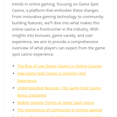
trends in online gaming, focusing on Game Spot
Casino, a platform that embodies these changes.
From innovative gaming technology to community-
building features, we’ll dive into what makes this
online casino a frontrunner in the industry. With
insights into bonuses, game variety, and user
experience, we aim to provide a comprehensive
overview of what players can expect from the game
spot casino experience.
The Rise of Live Dealer Games in Online Casinos
How Game Spot Casino is Shaping User
Experience
Understanding Bonuses: The Game Spot Casino
Bonus Explained
Mobile Gaming Trends at Game Spot Casino
The Importance of Community in Online Gaming