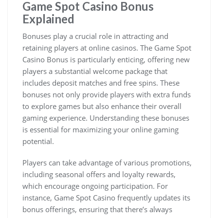
Game Spot Casino Bonus
Explained
Bonuses play a crucial role in attracting and
retaining players at online casinos. The Game Spot
Casino Bonus is particularly enticing, offering new
players a substantial welcome package that
includes deposit matches and free spins. These
bonuses not only provide players with extra funds
to explore games but also enhance their overall
gaming experience. Understanding these bonuses
is essential for maximizing your online gaming
potential.
Players can take advantage of various promotions,
including seasonal offers and loyalty rewards,
which encourage ongoing participation. For
instance, Game Spot Casino frequently updates its
bonus offerings, ensuring that there’s always