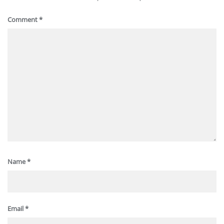
Comment
*
Name
*
Email
*