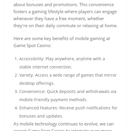
about bonuses and promotions. This convenience
fosters a gaming lifestyle where players can engage
whenever they have a free moment, whether
they’re on their daily commute or relaxing at home.
Here are some key benefits of mobile gaming at
Game Spot Casino:
Accessibility: Play anywhere, anytime with a
stable internet connection.
Variety: Access a wide range of games that mirror
desktop offerings.
Convenience: Quick deposits and withdrawals via
mobile-friendly payment methods.
Enhanced Features: Receive push notifications for
bonuses and updates.
As mobile technology continues to evolve, we can
expect Game Spot Casino to integrate even more