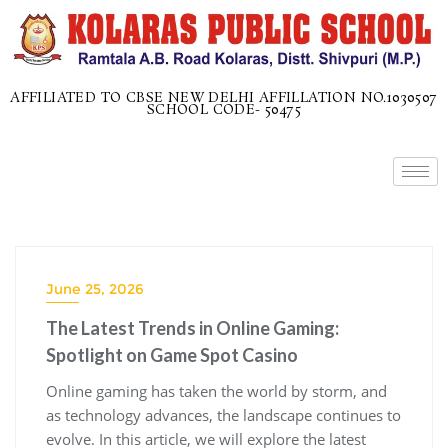
AFFILIATED TO CBSE NEW DELHI AFFILLATION NO.1030507
SCHOOL CODE- 50475
June 25, 2026
The Latest Trends in Online Gaming:
Spotlight on Game Spot Casino
Online gaming has taken the world by storm, and
as technology advances, the landscape continues to
evolve. In this article, we will explore the latest