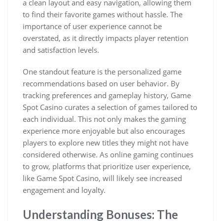
a clean layout and easy navigation, allowing them
to find their favorite games without hassle. The
importance of user experience cannot be
overstated, as it directly impacts player retention
and satisfaction levels.
One standout feature is the personalized game
recommendations based on user behavior. By
tracking preferences and gameplay history, Game
Spot Casino curates a selection of games tailored to
each individual. This not only makes the gaming
experience more enjoyable but also encourages
players to explore new titles they might not have
considered otherwise. As online gaming continues
to grow, platforms that prioritize user experience,
like Game Spot Casino, will likely see increased
engagement and loyalty.
Understanding Bonuses: The