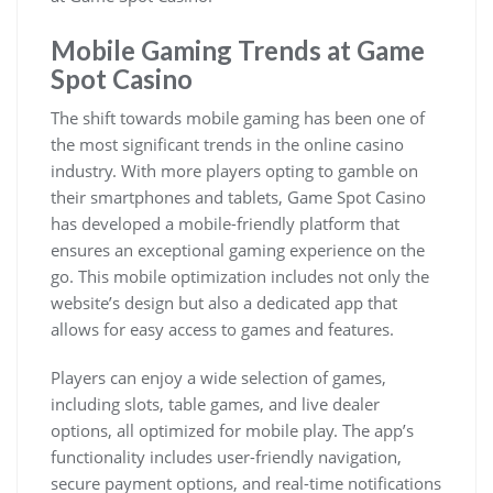
Mobile Gaming Trends at Game
Spot Casino
The shift towards mobile gaming has been one of
the most significant trends in the online casino
industry. With more players opting to gamble on
their smartphones and tablets, Game Spot Casino
has developed a mobile-friendly platform that
ensures an exceptional gaming experience on the
go. This mobile optimization includes not only the
website’s design but also a dedicated app that
allows for easy access to games and features.
Players can enjoy a wide selection of games,
including slots, table games, and live dealer
options, all optimized for mobile play. The app’s
functionality includes user-friendly navigation,
secure payment options, and real-time notifications