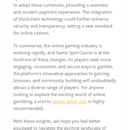
to adopt these currencies, providing a seamless
and modern payment experience. The integration
of blockchain technology could further enhance
security and transparency, setting a new standard
for online casinos.
To summarize, the online gaming industry is
evolving rapidly, and Game Spot Casino is at the
forefront of these changes. As players seek more
engaging, convenient, and secure ways to gamble,
the platform’s innovative approaches to gaming,
bonuses, and community building will undoubtedly
attract a diverse range of players. For anyone
looking to explore the exciting world of online
gambling, a visit to
casino game spot
is highly
recommended.
With these insights, we hope you feel better
equipped to navigate the exciting landscape of