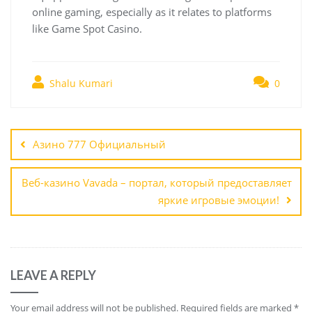
online gaming, especially as it relates to platforms
like Game Spot Casino.
Shalu Kumari
0
Азино 777 Официальный
Веб-казино Vavada – портал, который предоставляет
яркие игровые эмоции!
LEAVE A REPLY
Your email address will not be published.
Required fields are marked
*