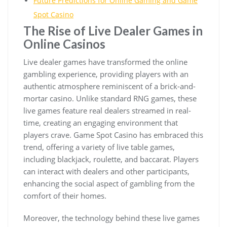
Future Predictions for Online Gaming and Game
Spot Casino
The Rise of Live Dealer Games in
Online Casinos
Live dealer games have transformed the online
gambling experience, providing players with an
authentic atmosphere reminiscent of a brick-and-
mortar casino. Unlike standard RNG games, these
live games feature real dealers streamed in real-
time, creating an engaging environment that
players crave. Game Spot Casino has embraced this
trend, offering a variety of live table games,
including blackjack, roulette, and baccarat. Players
can interact with dealers and other participants,
enhancing the social aspect of gambling from the
comfort of their homes.
Moreover, the technology behind these live games