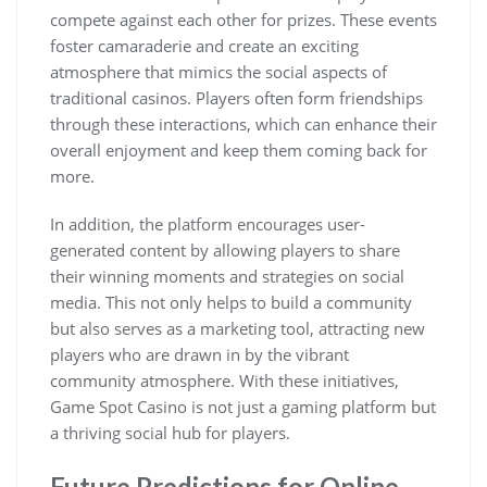
compete against each other for prizes. These events
foster camaraderie and create an exciting
atmosphere that mimics the social aspects of
traditional casinos. Players often form friendships
through these interactions, which can enhance their
overall enjoyment and keep them coming back for
more.
In addition, the platform encourages user-
generated content by allowing players to share
their winning moments and strategies on social
media. This not only helps to build a community
but also serves as a marketing tool, attracting new
players who are drawn in by the vibrant
community atmosphere. With these initiatives,
Game Spot Casino is not just a gaming platform but
a thriving social hub for players.
Future Predictions for Online