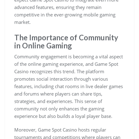
advanced features, ensuring they remain
competitive in the ever-growing mobile gaming
market.
The Importance of Community
in Online Gaming
Community engagement is becoming a vital aspect
of the online gaming experience, and Game Spot
Casino recognizes this trend. The platform
promotes social interaction through various
features, including chat rooms in live dealer games
and forums where players can share tips,
strategies, and experiences. This sense of
community not only enhances the gaming
experience but also builds a loyal player base.
Moreover, Game Spot Casino hosts regular
tournaments and competitions where players can