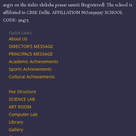
aegis on the tishir shiksha prasar samiti (Registered). The school is
affiliated to CBSE Delhi. AFFILLATION NO.1030507 SCHOOL
CODE- 50475
Quick Links
About Us
DIRECTOR’S MESSAGE
PRINCIPAL’S MESSAGE
Academic Achievements
Sports Achievements
Cultural Achievements
Fee Structure
SCIENCE LAB
ART ROOM
Computer Lab
Library
Gallery