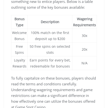
something new to entice players. Below is a table
outlining some of the key bonuses available:
Bonus
Wagering
Description
Type
Requirements
Welcome
100% match on the first
30x
Bonus
deposit up to $200
Free
50 free spins on selected
20x
Spins
slots
Loyalty
Earn points for every bet,
N/A
Rewards
redeemable for bonuses
To fully capitalize on these bonuses, players should
read the terms and conditions carefully.
Understanding wagering requirements and game
restrictions can make a significant difference in
how effectively one can utilize the bonuses offered
at Game Spot Casino.