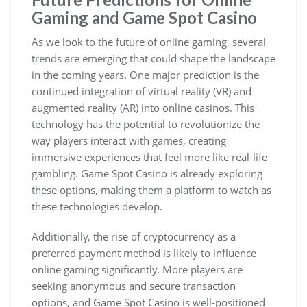
Gaming and Game Spot Casino
As we look to the future of online gaming, several
trends are emerging that could shape the landscape
in the coming years. One major prediction is the
continued integration of virtual reality (VR) and
augmented reality (AR) into online casinos. This
technology has the potential to revolutionize the
way players interact with games, creating
immersive experiences that feel more like real-life
gambling. Game Spot Casino is already exploring
these options, making them a platform to watch as
these technologies develop.
Additionally, the rise of cryptocurrency as a
preferred payment method is likely to influence
online gaming significantly. More players are
seeking anonymous and secure transaction
options, and Game Spot Casino is well-positioned