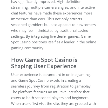
has significantly improved. High-definition
streaming, multiple camera angles, and interactive
chat features have made these experiences more
immersive than ever. This not only attracts
seasoned gamblers but also appeals to newcomers
who may feel intimidated by traditional casino
settings. By integrating live dealer games, Game
Spot Casino positions itself as a leader in the online
gaming community.
How Game Spot Casino is
Shaping User Experience
User experience is paramount in online gaming,
and Game Spot Casino excels in creating a
seamless journey from registration to gameplay.
The platform features an intuitive interface that
caters to both seasoned players and beginners.
When users first visit the site, they are greeted with