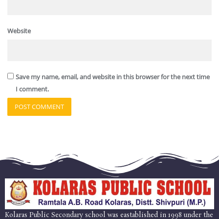
Website
Save my name, email, and website in this browser for the next time
I comment.
Kolaras Public Secondary school was eastablished in 1998 under the