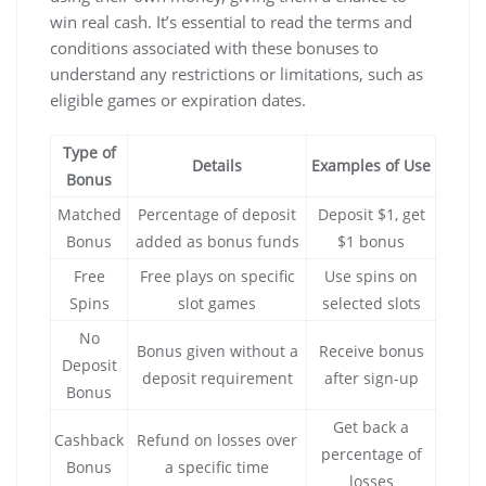
win real cash. It’s essential to read the terms and
conditions associated with these bonuses to
understand any restrictions or limitations, such as
eligible games or expiration dates.
Type of
Details
Examples of Use
Bonus
Matched
Percentage of deposit
Deposit $1, get
Bonus
added as bonus funds
$1 bonus
Free
Free plays on specific
Use spins on
Spins
slot games
selected slots
No
Bonus given without a
Receive bonus
Deposit
deposit requirement
after sign-up
Bonus
Get back a
Cashback
Refund on losses over
percentage of
Bonus
a specific time
losses