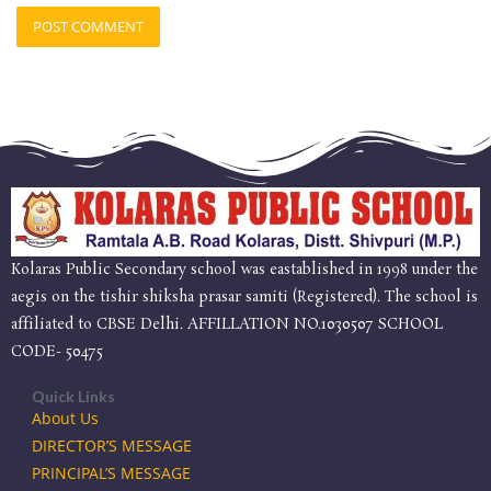
Kolaras Public Secondary school was eastablished in 1998 under the
aegis on the tishir shiksha prasar samiti (Registered). The school is
affiliated to CBSE Delhi. AFFILLATION NO.1030507 SCHOOL
CODE- 50475
Quick Links
About Us
DIRECTOR’S MESSAGE
PRINCIPAL’S MESSAGE