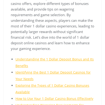
casino offers, explore different types of bonuses
available, and provide tips on wagering
requirements and game selection. By
understanding these aspects, players can make the
most of their 1 dollar casino experiences, leading to
potentially larger rewards without significant
financial risk. Let’s dive into the world of 1 dollar
deposit online casinos and learn how to enhance
your gaming experience.
Understanding the 1 Dollar Deposit Bonus and Its
Benefits
Identifying the Best 1 Dollar Deposit Casinos for
Your Needs
Exploring the Types of 1 Dollar Casino Bonuses
Available
How to Use Your 1 Dollar Casino Bonus Effectively