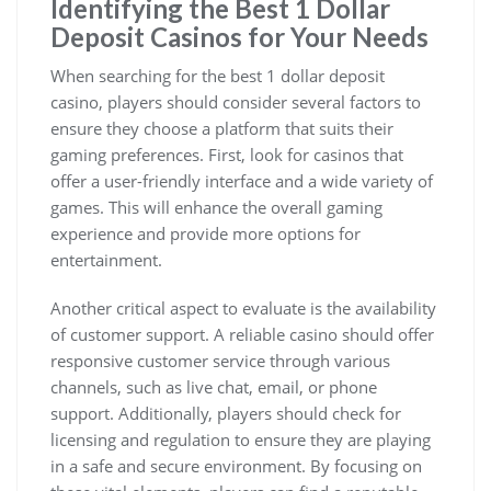
Identifying the Best 1 Dollar
Deposit Casinos for Your Needs
When searching for the best 1 dollar deposit
casino, players should consider several factors to
ensure they choose a platform that suits their
gaming preferences. First, look for casinos that
offer a user-friendly interface and a wide variety of
games. This will enhance the overall gaming
experience and provide more options for
entertainment.
Another critical aspect to evaluate is the availability
of customer support. A reliable casino should offer
responsive customer service through various
channels, such as live chat, email, or phone
support. Additionally, players should check for
licensing and regulation to ensure they are playing
in a safe and secure environment. By focusing on