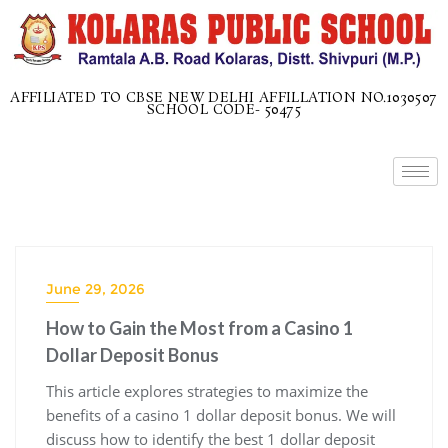
AFFILIATED TO CBSE NEW DELHI AFFILLATION NO.1030507
SCHOOL CODE- 50475
June 29, 2026
How to Gain the Most from a Casino 1
Dollar Deposit Bonus
This article explores strategies to maximize the
benefits of a casino 1 dollar deposit bonus. We will
discuss how to identify the best 1 dollar deposit