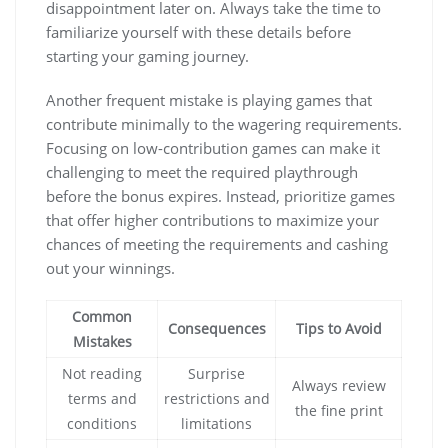
disappointment later on. Always take the time to
familiarize yourself with these details before
starting your gaming journey.
Another frequent mistake is playing games that
contribute minimally to the wagering requirements.
Focusing on low-contribution games can make it
challenging to meet the required playthrough
before the bonus expires. Instead, prioritize games
that offer higher contributions to maximize your
chances of meeting the requirements and cashing
out your winnings.
Common
Consequences
Tips to Avoid
Mistakes
Not reading
Surprise
Always review
terms and
restrictions and
the fine print
conditions
limitations