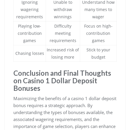
Ignoring
Unable to
Understand how
wagering
withdraw
many times to
requirements
winnings
wager
Playing low-
Difficulty
Focus on high-
contribution
meeting
contribution
games
requirements
games
Increased risk of
Stick to your
Chasing losses
losing more
budget
Conclusion and Final Thoughts
on Casino 1 Dollar Deposit
Bonuses
Maximizing the benefits of a casino 1 dollar deposit
bonus requires a strategic approach. By
understanding the types of bonuses available, the
associated wagering requirements, and the
importance of game selection, players can enhance