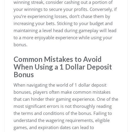
winning streak, consider cashing out a portion of
your winnings to secure your profits. Conversely, if
you’re experiencing losses, don’t chase them by
increasing your bets. Sticking to your budget and
maintaining a level head during gameplay will lead
to a more enjoyable experience while using your
bonus.
Common Mistakes to Avoid
When Using a 1 Dollar Deposit
Bonus
When navigating the world of 1 dollar deposit
bonuses, players often make common mistakes
that can hinder their gaming experience. One of the
most significant errors is not thoroughly reading
the terms and conditions of the bonus. Failing to
understand the wagering requirements, eligible
games, and expiration dates can lead to