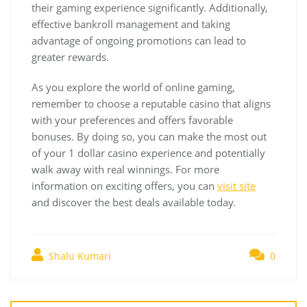
their gaming experience significantly. Additionally,
effective bankroll management and taking
advantage of ongoing promotions can lead to
greater rewards.
As you explore the world of online gaming,
remember to choose a reputable casino that aligns
with your preferences and offers favorable
bonuses. By doing so, you can make the most out
of your 1 dollar casino experience and potentially
walk away with real winnings. For more
information on exciting offers, you can
visit site
and discover the best deals available today.
Shalu Kumari
0