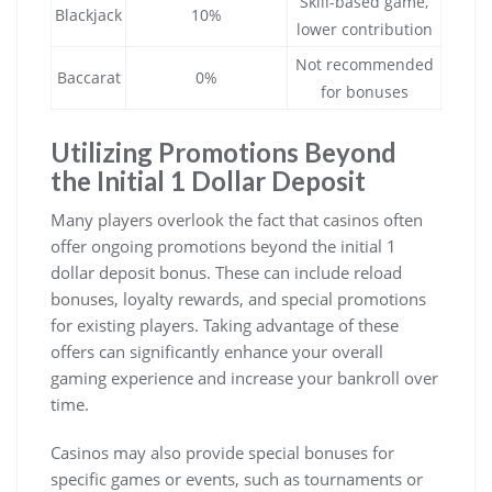
Skill-based game,
Blackjack
10%
lower contribution
Not recommended
Baccarat
0%
for bonuses
Utilizing Promotions Beyond
the Initial 1 Dollar Deposit
Many players overlook the fact that casinos often
offer ongoing promotions beyond the initial 1
dollar deposit bonus. These can include reload
bonuses, loyalty rewards, and special promotions
for existing players. Taking advantage of these
offers can significantly enhance your overall
gaming experience and increase your bankroll over
time.
Casinos may also provide special bonuses for
specific games or events, such as tournaments or