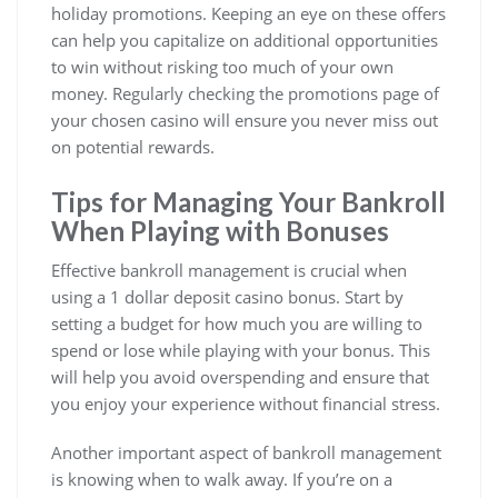
holiday promotions. Keeping an eye on these offers
can help you capitalize on additional opportunities
to win without risking too much of your own
money. Regularly checking the promotions page of
your chosen casino will ensure you never miss out
on potential rewards.
Tips for Managing Your Bankroll
When Playing with Bonuses
Effective bankroll management is crucial when
using a 1 dollar deposit casino bonus. Start by
setting a budget for how much you are willing to
spend or lose while playing with your bonus. This
will help you avoid overspending and ensure that
you enjoy your experience without financial stress.
Another important aspect of bankroll management
is knowing when to walk away. If you’re on a