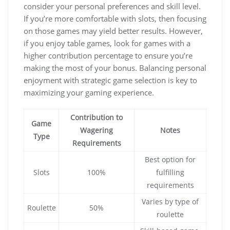
consider your personal preferences and skill level.
If you’re more comfortable with slots, then focusing
on those games may yield better results. However,
if you enjoy table games, look for games with a
higher contribution percentage to ensure you’re
making the most of your bonus. Balancing personal
enjoyment with strategic game selection is key to
maximizing your gaming experience.
Contribution to
Game
Wagering
Notes
Type
Requirements
Best option for
Slots
100%
fulfilling
requirements
Varies by type of
Roulette
50%
roulette