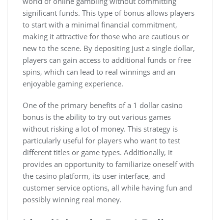
world of online gambling without committing
significant funds. This type of bonus allows players
to start with a minimal financial commitment,
making it attractive for those who are cautious or
new to the scene. By depositing just a single dollar,
players can gain access to additional funds or free
spins, which can lead to real winnings and an
enjoyable gaming experience.
One of the primary benefits of a 1 dollar casino
bonus is the ability to try out various games
without risking a lot of money. This strategy is
particularly useful for players who want to test
different titles or game types. Additionally, it
provides an opportunity to familiarize oneself with
the casino platform, its user interface, and
customer service options, all while having fun and
possibly winning real money.