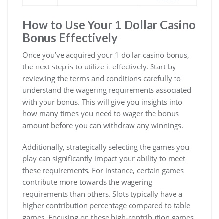
How to Use Your 1 Dollar Casino
Bonus Effectively
Once you’ve acquired your 1 dollar casino bonus,
the next step is to utilize it effectively. Start by
reviewing the terms and conditions carefully to
understand the wagering requirements associated
with your bonus. This will give you insights into
how many times you need to wager the bonus
amount before you can withdraw any winnings.
Additionally, strategically selecting the games you
play can significantly impact your ability to meet
these requirements. For instance, certain games
contribute more towards the wagering
requirements than others. Slots typically have a
higher contribution percentage compared to table
games. Focusing on these high-contribution games