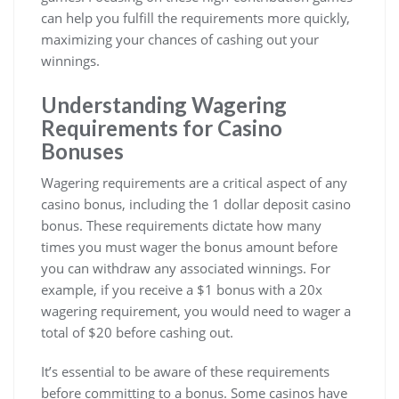
can help you fulfill the requirements more quickly,
maximizing your chances of cashing out your
winnings.
Understanding Wagering
Requirements for Casino
Bonuses
Wagering requirements are a critical aspect of any
casino bonus, including the 1 dollar deposit casino
bonus. These requirements dictate how many
times you must wager the bonus amount before
you can withdraw any associated winnings. For
example, if you receive a $1 bonus with a 20x
wagering requirement, you would need to wager a
total of $20 before cashing out.
It’s essential to be aware of these requirements
before committing to a bonus. Some casinos have