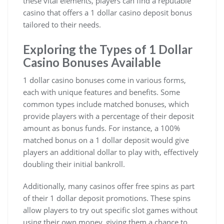
these vital elements, players can find a reputable
casino that offers a 1 dollar casino deposit bonus
tailored to their needs.
Exploring the Types of 1 Dollar
Casino Bonuses Available
1 dollar casino bonuses come in various forms,
each with unique features and benefits. Some
common types include matched bonuses, which
provide players with a percentage of their deposit
amount as bonus funds. For instance, a 100%
matched bonus on a 1 dollar deposit would give
players an additional dollar to play with, effectively
doubling their initial bankroll.
Additionally, many casinos offer free spins as part
of their 1 dollar deposit promotions. These spins
allow players to try out specific slot games without
using their own money, giving them a chance to