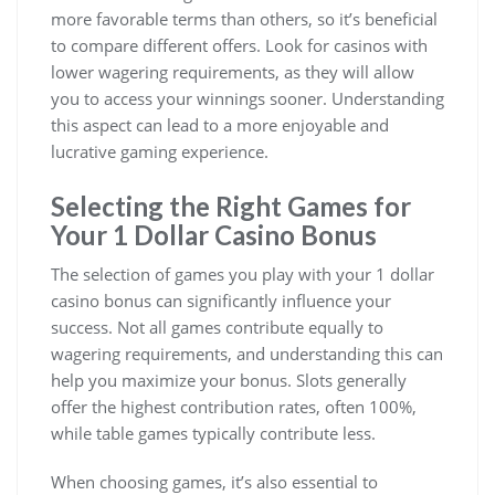
more favorable terms than others, so it’s beneficial
to compare different offers. Look for casinos with
lower wagering requirements, as they will allow
you to access your winnings sooner. Understanding
this aspect can lead to a more enjoyable and
lucrative gaming experience.
Selecting the Right Games for
Your 1 Dollar Casino Bonus
The selection of games you play with your 1 dollar
casino bonus can significantly influence your
success. Not all games contribute equally to
wagering requirements, and understanding this can
help you maximize your bonus. Slots generally
offer the highest contribution rates, often 100%,
while table games typically contribute less.
When choosing games, it’s also essential to