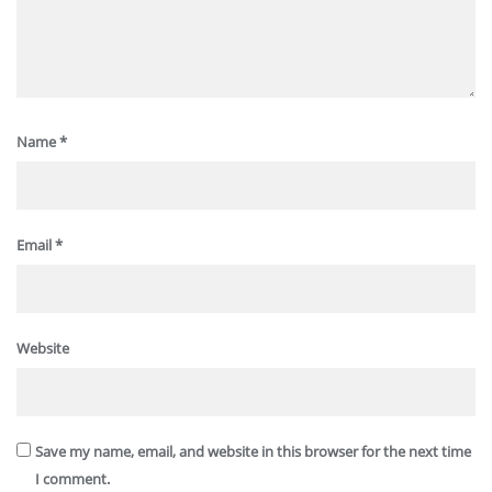
Name
*
Email
*
Website
Save my name, email, and website in this browser for the next time
I comment.