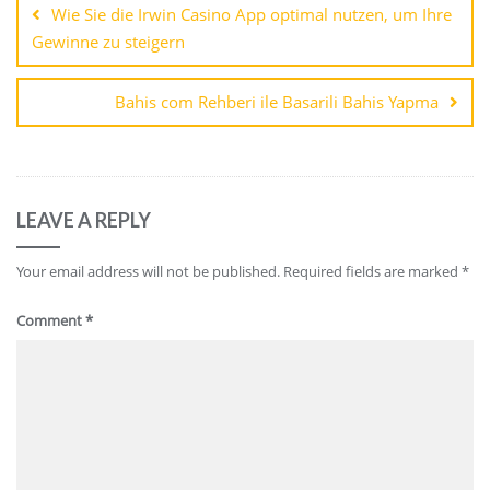
Wie Sie die Irwin Casino App optimal nutzen, um Ihre
Gewinne zu steigern
Bahis com Rehberi ile Basarili Bahis Yapma
LEAVE A REPLY
Your email address will not be published.
Required fields are marked
*
Comment
*