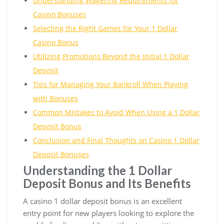
Understanding Wagering Requirements for
Casino Bonuses
Selecting the Right Games for Your 1 Dollar
Casino Bonus
Utilizing Promotions Beyond the Initial 1 Dollar
Deposit
Tips for Managing Your Bankroll When Playing
with Bonuses
Common Mistakes to Avoid When Using a 1 Dollar
Deposit Bonus
Conclusion and Final Thoughts on Casino 1 Dollar
Deposit Bonuses
Understanding the 1 Dollar
Deposit Bonus and Its Benefits
A casino 1 dollar deposit bonus is an excellent
entry point for new players looking to explore the