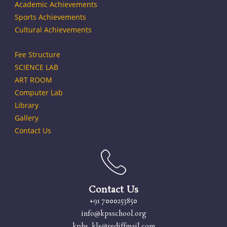
Academic Achievements
Sports Achievements
Cultural Achievements
Fee Structure
SCIENCE LAB
ART ROOM
Computer Lab
Library
Gallery
Contact Us
Contact Us
+91 7000253850
info@kpsschool.org
kphs_kls@rediffmail.com