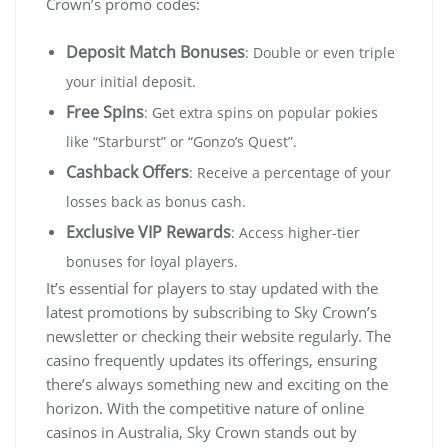
Crown’s promo codes:
Deposit Match Bonuses
: Double or even triple
your initial deposit.
Free Spins
: Get extra spins on popular pokies
like “Starburst” or “Gonzo’s Quest”.
Cashback Offers
: Receive a percentage of your
losses back as bonus cash.
Exclusive VIP Rewards
: Access higher-tier
bonuses for loyal players.
It’s essential for players to stay updated with the
latest promotions by subscribing to Sky Crown’s
newsletter or checking their website regularly. The
casino frequently updates its offerings, ensuring
there’s always something new and exciting on the
horizon. With the competitive nature of online
casinos in Australia, Sky Crown stands out by