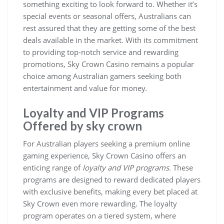
something exciting to look forward to. Whether it’s
special events or seasonal offers, Australians can
rest assured that they are getting some of the best
deals available in the market. With its commitment
to providing top-notch service and rewarding
promotions, Sky Crown Casino remains a popular
choice among Australian gamers seeking both
entertainment and value for money.
Loyalty and VIP Programs
Offered by sky crown
For Australian players seeking a premium online
gaming experience, Sky Crown Casino offers an
enticing range of
loyalty and VIP programs
. These
programs are designed to reward dedicated players
with exclusive benefits, making every bet placed at
Sky Crown even more rewarding. The loyalty
program operates on a tiered system, where