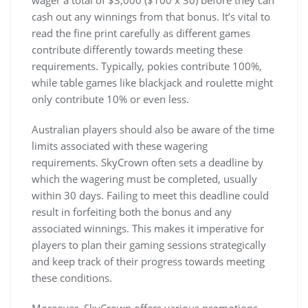
wager a total of $3,000 ($100 x 30) before they can
cash out any winnings from that bonus. It’s vital to
read the fine print carefully as different games
contribute differently towards meeting these
requirements. Typically, pokies contribute 100%,
while table games like blackjack and roulette might
only contribute 10% or even less.
Australian players should also be aware of the time
limits associated with these wagering
requirements. SkyCrown often sets a deadline by
which the wagering must be completed, usually
within 30 days. Failing to meet this deadline could
result in forfeiting both the bonus and any
associated winnings. This makes it imperative for
players to plan their gaming sessions strategically
and keep track of their progress towards meeting
these conditions.