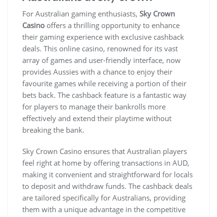
For Australian gaming enthusiasts,
Sky Crown
Casino
offers a thrilling opportunity to enhance
their gaming experience with exclusive cashback
deals. This online casino, renowned for its vast
array of games and user-friendly interface, now
provides Aussies with a chance to enjoy their
favourite games while receiving a portion of their
bets back. The cashback feature is a fantastic way
for players to manage their bankrolls more
effectively and extend their playtime without
breaking the bank.
Sky Crown Casino ensures that Australian players
feel right at home by offering transactions in AUD,
making it convenient and straightforward for locals
to deposit and withdraw funds. The cashback deals
are tailored specifically for Australians, providing
them with a unique advantage in the competitive