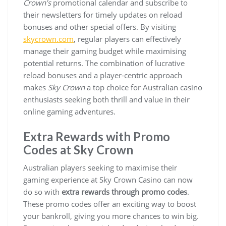
Crown’s
promotional calendar and subscribe to
their newsletters for timely updates on reload
bonuses and other special offers. By visiting
skycrown.com
, regular players can effectively
manage their gaming budget while maximising
potential returns. The combination of lucrative
reload bonuses and a player-centric approach
makes
Sky Crown
a top choice for Australian casino
enthusiasts seeking both thrill and value in their
online gaming adventures.
Extra Rewards with Promo
Codes at Sky Crown
Australian players seeking to maximise their
gaming experience at Sky Crown Casino can now
do so with
extra rewards through promo codes
.
These promo codes offer an exciting way to boost
your bankroll, giving you more chances to win big.