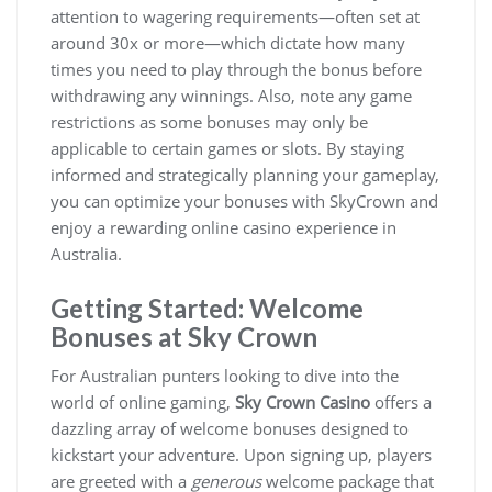
attention to wagering requirements—often set at
around 30x or more—which dictate how many
times you need to play through the bonus before
withdrawing any winnings. Also, note any game
restrictions as some bonuses may only be
applicable to certain games or slots. By staying
informed and strategically planning your gameplay,
you can optimize your bonuses with SkyCrown and
enjoy a rewarding online casino experience in
Australia.
Getting Started: Welcome
Bonuses at Sky Crown
For Australian punters looking to dive into the
world of online gaming,
Sky Crown Casino
offers a
dazzling array of welcome bonuses designed to
kickstart your adventure. Upon signing up, players
are greeted with a
generous
welcome package that