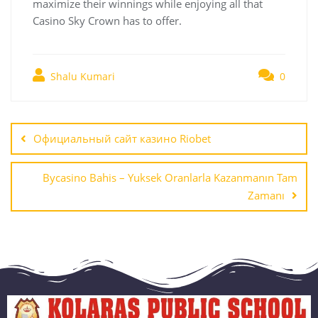
maximize their winnings while enjoying all that
Casino Sky Crown has to offer.
Shalu Kumari
0
Официальный сайт казино Riobet
Bycasino Bahis – Yuksek Oranlarla Kazanmanın Tam
Zamanı