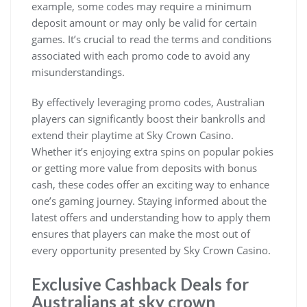
example, some codes may require a minimum
deposit amount or may only be valid for certain
games. It’s crucial to read the terms and conditions
associated with each promo code to avoid any
misunderstandings.
By effectively leveraging promo codes, Australian
players can significantly boost their bankrolls and
extend their playtime at Sky Crown Casino.
Whether it’s enjoying extra spins on popular pokies
or getting more value from deposits with bonus
cash, these codes offer an exciting way to enhance
one’s gaming journey. Staying informed about the
latest offers and understanding how to apply them
ensures that players can make the most out of
every opportunity presented by Sky Crown Casino.
Exclusive Cashback Deals for
Australians at sky crown