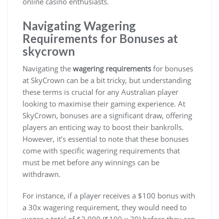
online casino enthusiasts.
Navigating Wagering
Requirements for Bonuses at
skycrown
Navigating the
wagering requirements
for bonuses
at SkyCrown can be a bit tricky, but understanding
these terms is crucial for any Australian player
looking to maximise their gaming experience. At
SkyCrown, bonuses are a significant draw, offering
players an enticing way to boost their bankrolls.
However, it’s essential to note that these bonuses
come with specific wagering requirements that
must be met before any winnings can be
withdrawn.
For instance, if a player receives a $100 bonus with
a 30x wagering requirement, they would need to