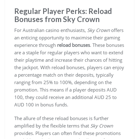
Regular Player Perks: Reload
Bonuses from Sky Crown
For Australian casino enthusiasts,
Sky Crown
offers
an enticing opportunity to maximise their gaming
experience through
reload bonuses
. These bonuses
are a staple for regular players who want to extend
their playtime and increase their chances of hitting
the jackpot. With reload bonuses, players can enjoy
a percentage match on their deposits, typically
ranging from 25% to 100%, depending on the
promotion. This means if a player deposits AUD
100, they could receive an additional AUD 25 to
AUD 100 in bonus funds.
The allure of these reload bonuses is further
amplified by the flexible terms that
Sky Crown
provides. Players can often find these promotions