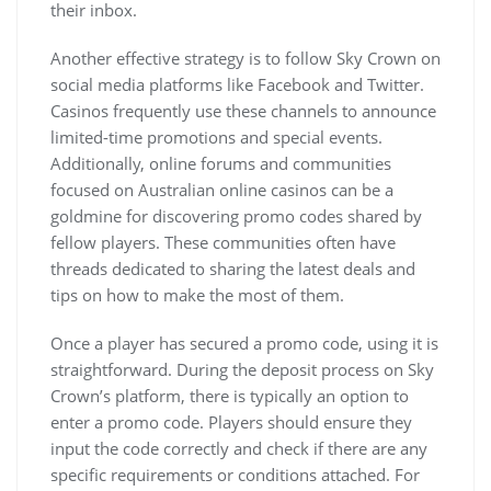
their inbox.
Another effective strategy is to follow Sky Crown on
social media platforms like Facebook and Twitter.
Casinos frequently use these channels to announce
limited-time promotions and special events.
Additionally, online forums and communities
focused on Australian online casinos can be a
goldmine for discovering promo codes shared by
fellow players. These communities often have
threads dedicated to sharing the latest deals and
tips on how to make the most of them.
Once a player has secured a promo code, using it is
straightforward. During the deposit process on Sky
Crown’s platform, there is typically an option to
enter a promo code. Players should ensure they
input the code correctly and check if there are any
specific requirements or conditions attached. For