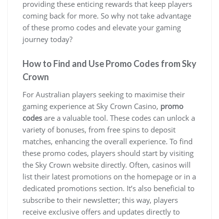
providing these enticing rewards that keep players
coming back for more. So why not take advantage
of these promo codes and elevate your gaming
journey today?
How to Find and Use Promo Codes from Sky
Crown
For Australian players seeking to maximise their
gaming experience at Sky Crown Casino,
promo
codes
are a valuable tool. These codes can unlock a
variety of bonuses, from free spins to deposit
matches, enhancing the overall experience. To find
these promo codes, players should start by visiting
the Sky Crown website directly. Often, casinos will
list their latest promotions on the homepage or in a
dedicated promotions section. It’s also beneficial to
subscribe to their newsletter; this way, players
receive exclusive offers and updates directly to