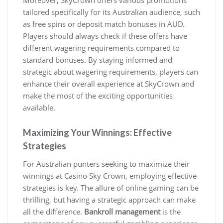
Moreover, SkyCrown offers various promotions
tailored specifically for its Australian audience, such
as free spins or deposit match bonuses in AUD.
Players should always check if these offers have
different wagering requirements compared to
standard bonuses. By staying informed and
strategic about wagering requirements, players can
enhance their overall experience at SkyCrown and
make the most of the exciting opportunities
available.
Maximizing Your Winnings: Effective
Strategies
For Australian punters seeking to maximize their
winnings at Casino Sky Crown, employing effective
strategies is key. The allure of online gaming can be
thrilling, but having a strategic approach can make
all the difference.
Bankroll management
is the