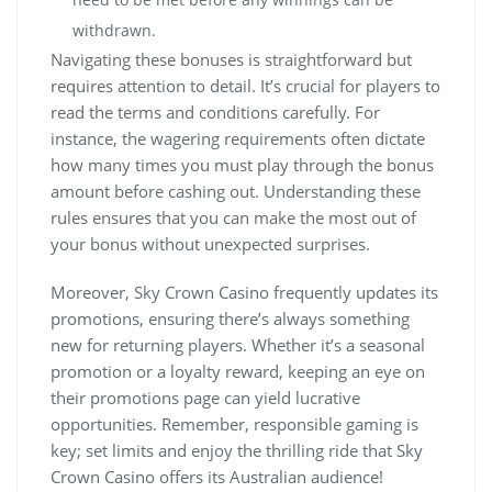
withdrawn.
Navigating these bonuses is straightforward but
requires attention to detail. It’s crucial for players to
read the terms and conditions carefully. For
instance, the wagering requirements often dictate
how many times you must play through the bonus
amount before cashing out. Understanding these
rules ensures that you can make the most out of
your bonus without unexpected surprises.
Moreover, Sky Crown Casino frequently updates its
promotions, ensuring there’s always something
new for returning players. Whether it’s a seasonal
promotion or a loyalty reward, keeping an eye on
their promotions page can yield lucrative
opportunities. Remember, responsible gaming is
key; set limits and enjoy the thrilling ride that Sky
Crown Casino offers its Australian audience!