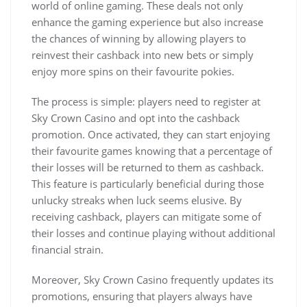
world of online gaming. These deals not only
enhance the gaming experience but also increase
the chances of winning by allowing players to
reinvest their cashback into new bets or simply
enjoy more spins on their favourite pokies.
The process is simple: players need to register at
Sky Crown Casino and opt into the cashback
promotion. Once activated, they can start enjoying
their favourite games knowing that a percentage of
their losses will be returned to them as cashback.
This feature is particularly beneficial during those
unlucky streaks when luck seems elusive. By
receiving cashback, players can mitigate some of
their losses and continue playing without additional
financial strain.
Moreover, Sky Crown Casino frequently updates its
promotions, ensuring that players always have