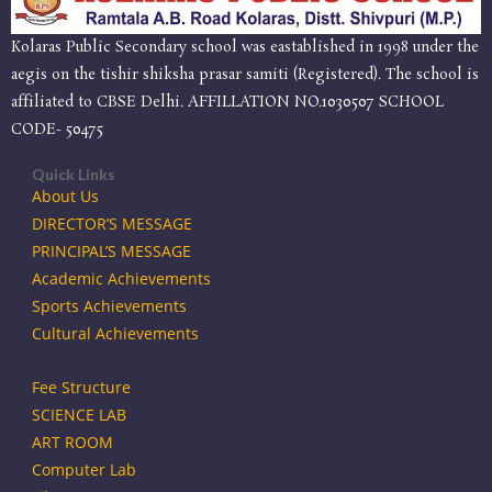
Kolaras Public Secondary school was eastablished in 1998 under the
aegis on the tishir shiksha prasar samiti (Registered). The school is
affiliated to CBSE Delhi. AFFILLATION NO.1030507 SCHOOL
CODE- 50475
Quick Links
About Us
DIRECTOR’S MESSAGE
PRINCIPAL’S MESSAGE
Academic Achievements
Sports Achievements
Cultural Achievements
Fee Structure
SCIENCE LAB
ART ROOM
Computer Lab