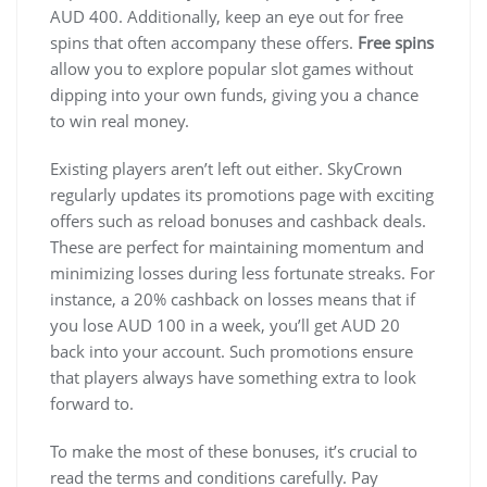
AUD 400. Additionally, keep an eye out for free
spins that often accompany these offers.
Free spins
allow you to explore popular slot games without
dipping into your own funds, giving you a chance
to win real money.
Existing players aren’t left out either. SkyCrown
regularly updates its promotions page with exciting
offers such as reload bonuses and cashback deals.
These are perfect for maintaining momentum and
minimizing losses during less fortunate streaks. For
instance, a 20% cashback on losses means that if
you lose AUD 100 in a week, you’ll get AUD 20
back into your account. Such promotions ensure
that players always have something extra to look
forward to.
To make the most of these bonuses, it’s crucial to
read the terms and conditions carefully. Pay