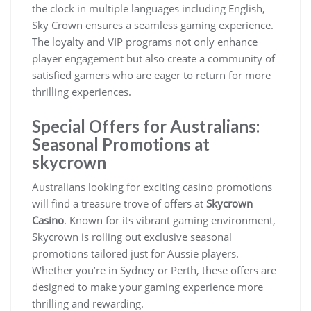
the clock in multiple languages including English,
Sky Crown ensures a seamless gaming experience.
The loyalty and VIP programs not only enhance
player engagement but also create a community of
satisfied gamers who are eager to return for more
thrilling experiences.
Special Offers for Australians:
Seasonal Promotions at
skycrown
Australians looking for exciting casino promotions
will find a treasure trove of offers at
Skycrown
Casino
. Known for its vibrant gaming environment,
Skycrown is rolling out exclusive seasonal
promotions tailored just for Aussie players.
Whether you’re in Sydney or Perth, these offers are
designed to make your gaming experience more
thrilling and rewarding.