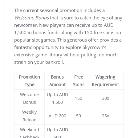
The current seasonal promotion includes a
Welcome Bonus
that is sure to catch the eye of any
newcomer. New players can receive up to AUD
1,500 in bonus funds along with 150 free spins on
popular slot games. This generous offer provides a
fantastic opportunity to explore Skycrown’s
extensive game library without putting too much
strain on your bankroll.
Promotion
Bonus
Free
Wagering
Type
Amount
Spins
Requirement
Welcome
Up to AUD
150
30x
Bonus
1,500
Weekly
AUD 200
50
25x
Reload
Weekend
Up to AUD
–
–
Cashback
500