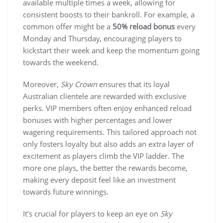
available multiple times a week, allowing for
consistent boosts to their bankroll. For example, a
common offer might be a
50% reload bonus
every
Monday and Thursday, encouraging players to
kickstart their week and keep the momentum going
towards the weekend.
Moreover,
Sky Crown
ensures that its loyal
Australian clientele are rewarded with exclusive
perks. VIP members often enjoy enhanced reload
bonuses with higher percentages and lower
wagering requirements. This tailored approach not
only fosters loyalty but also adds an extra layer of
excitement as players climb the VIP ladder. The
more one plays, the better the rewards become,
making every deposit feel like an investment
towards future winnings.
It’s crucial for players to keep an eye on
Sky