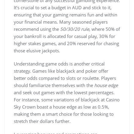
cornerstone of any successful gambling experience.
It’s crucial to set a budget in AUD and stick to it,
ensuring that your gaming remains fun and within
your financial means. Many seasoned players
recommend using the
50/30/20 rule
, where 50% of
your bankroll is allocated for casual play, 30% for
higher stakes games, and 20% reserved for chasing
those elusive jackpots.
Understanding game odds is another critical
strategy. Games like blackjack and poker offer
better odds compared to slots or roulette. Players
should familiarize themselves with the
house edge
and seek out games with the lowest percentages.
For instance, some variations of blackjack at Casino
Sky Crown boast a house edge as low as 0.5%,
making them a smart choice for those looking to
stretch their dollars further.