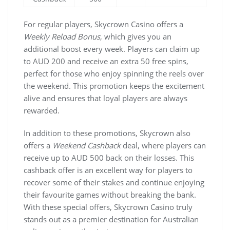
For regular players, Skycrown Casino offers a
Weekly Reload Bonus
, which gives you an
additional boost every week. Players can claim up
to AUD 200 and receive an extra 50 free spins,
perfect for those who enjoy spinning the reels over
the weekend. This promotion keeps the excitement
alive and ensures that loyal players are always
rewarded.
In addition to these promotions, Skycrown also
offers a
Weekend Cashback
deal, where players can
receive up to AUD 500 back on their losses. This
cashback offer is an excellent way for players to
recover some of their stakes and continue enjoying
their favourite games without breaking the bank.
With these special offers, Skycrown Casino truly
stands out as a premier destination for Australian