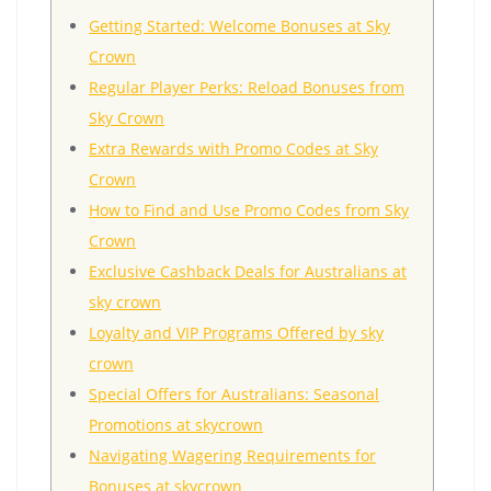
Getting Started: Welcome Bonuses at Sky
Crown
Regular Player Perks: Reload Bonuses from
Sky Crown
Extra Rewards with Promo Codes at Sky
Crown
How to Find and Use Promo Codes from Sky
Crown
Exclusive Cashback Deals for Australians at
sky crown
Loyalty and VIP Programs Offered by sky
crown
Special Offers for Australians: Seasonal
Promotions at skycrown
Navigating Wagering Requirements for
Bonuses at skycrown