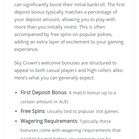
can significantly boost their initial bankroll. The first
deposit bonus typically matches a percentage of
your deposit amount, allowing you to play with
more than you initially invest. This is often
accompanied by free spins on popular pokies,
adding an extra layer of excitement to your gaming
experience.
Sky Crown’s welcome bonuses are structured to
appeal to both casual players and high rollers alike.
Here’s what you can generally expect:
First Deposit Bonus
: A match bonus up to a
certain amount in AUD.
Free Spins
: Usually tied to popular slot games.
Wagering Requirements
: Typically, these
bonuses come with wagering requirements that
need to be met before any winnings can be