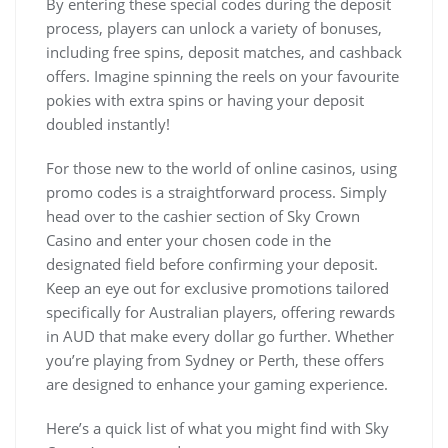
By entering these special codes during the deposit
process, players can unlock a variety of bonuses,
including free spins, deposit matches, and cashback
offers. Imagine spinning the reels on your favourite
pokies with extra spins or having your deposit
doubled instantly!
For those new to the world of online casinos, using
promo codes is a straightforward process. Simply
head over to the cashier section of Sky Crown
Casino and enter your chosen code in the
designated field before confirming your deposit.
Keep an eye out for exclusive promotions tailored
specifically for Australian players, offering rewards
in AUD that make every dollar go further. Whether
you’re playing from Sydney or Perth, these offers
are designed to enhance your gaming experience.
Here’s a quick list of what you might find with Sky