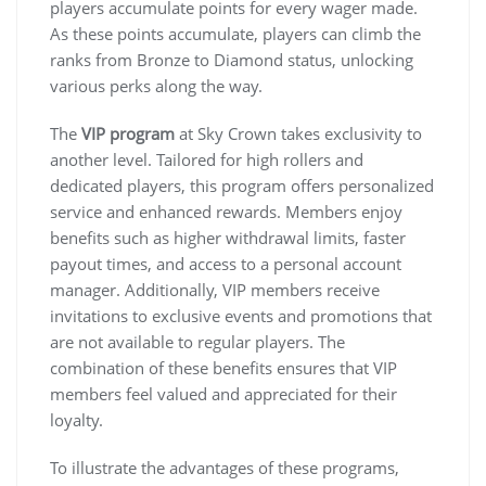
players accumulate points for every wager made.
As these points accumulate, players can climb the
ranks from Bronze to Diamond status, unlocking
various perks along the way.
The
VIP program
at Sky Crown takes exclusivity to
another level. Tailored for high rollers and
dedicated players, this program offers personalized
service and enhanced rewards. Members enjoy
benefits such as higher withdrawal limits, faster
payout times, and access to a personal account
manager. Additionally, VIP members receive
invitations to exclusive events and promotions that
are not available to regular players. The
combination of these benefits ensures that VIP
members feel valued and appreciated for their
loyalty.
To illustrate the advantages of these programs,