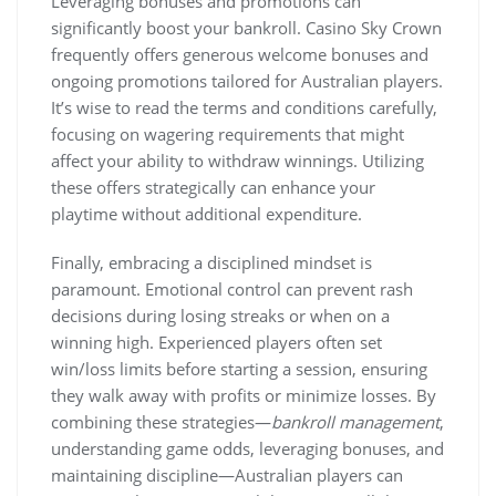
Leveraging bonuses and promotions can
significantly boost your bankroll. Casino Sky Crown
frequently offers generous welcome bonuses and
ongoing promotions tailored for Australian players.
It’s wise to read the terms and conditions carefully,
focusing on wagering requirements that might
affect your ability to withdraw winnings. Utilizing
these offers strategically can enhance your
playtime without additional expenditure.
Finally, embracing a disciplined mindset is
paramount. Emotional control can prevent rash
decisions during losing streaks or when on a
winning high. Experienced players often set
win/loss limits before starting a session, ensuring
they walk away with profits or minimize losses. By
combining these strategies—
bankroll management
,
understanding game odds, leveraging bonuses, and
maintaining discipline—Australian players can