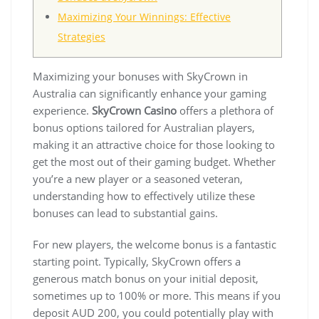
Maximizing Your Winnings: Effective
Strategies
Maximizing your bonuses with SkyCrown in
Australia can significantly enhance your gaming
experience.
SkyCrown Casino
offers a plethora of
bonus options tailored for Australian players,
making it an attractive choice for those looking to
get the most out of their gaming budget. Whether
you’re a new player or a seasoned veteran,
understanding how to effectively utilize these
bonuses can lead to substantial gains.
For new players, the welcome bonus is a fantastic
starting point. Typically, SkyCrown offers a
generous match bonus on your initial deposit,
sometimes up to 100% or more. This means if you
deposit AUD 200, you could potentially play with