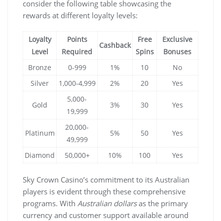
consider the following table showcasing the
rewards at different loyalty levels:
Loyalty
Points
Free
Exclusive
Cashback
Level
Required
Spins
Bonuses
Bronze
0-999
1%
10
No
Silver
1,000-4,999
2%
20
Yes
5,000-
Gold
3%
30
Yes
19,999
20,000-
Platinum
5%
50
Yes
49,999
Diamond
50,000+
10%
100
Yes
Sky Crown Casino’s commitment to its Australian
players is evident through these comprehensive
programs. With
Australian dollars
as the primary
currency and customer support available around