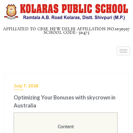
AFFILIATED TO CBSE NEW DELHI AFFILLATION NO.1030507
SCHOOL CODE- 50475
July 7, 2026
Optimizing Your Bonuses with skycrown in
Australia
Content