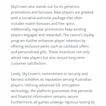
SkyCrown also stands out for its
generous
promotions and bonuses
. New players are greeted
with a lucrative welcome package that often
includes match bonuses and free spins.
Additionally, regular promotions keep existing
players engaged and rewarded. The casino’s loyalty
program further enhances player retention by
offering exclusive perks such as cashback offers
and personalised gifts. These incentives not only
attract new players but also ensure long-term
customer satisfaction.
Lastly, SkyCrown’s commitment to security and
fairness solidifies its reputation among Australian
players. Utilising advanced SSL encryption
technology, the platform guarantees that personal
and financial information remains secure.
Furthermore, all games undergo rigorous testing by