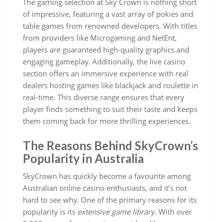
The gaming selection at Sky Crown is nothing short
of impressive, featuring a vast array of pokies and
table games from renowned developers. With titles
from providers like Microgaming and NetEnt,
players are guaranteed high-quality graphics and
engaging gameplay. Additionally, the live casino
section offers an immersive experience with real
dealers hosting games like blackjack and roulette in
real-time. This diverse range ensures that every
player finds something to suit their taste and keeps
them coming back for more thrilling experiences.
The Reasons Behind SkyCrown’s
Popularity in Australia
SkyCrown has quickly become a favourite among
Australian online casino enthusiasts, and it’s not
hard to see why. One of the primary reasons for its
popularity is its
extensive game library
. With over