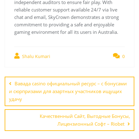
independent auditors to ensure fair play. With
reliable customer support available 24/7 via live
chat and email, SkyCrown demonstrates a strong
commitment to providing a safe and enjoyable
gaming environment for all its users in Australia.
Shalu Kumari
0
Вавада casino официальный ресурс – с бонусами
и сюрпризами для азартных участников ищущих
удачу
Качественный Сайт, Выгодные Бонусы,
Лицензионный Софт – Riobet