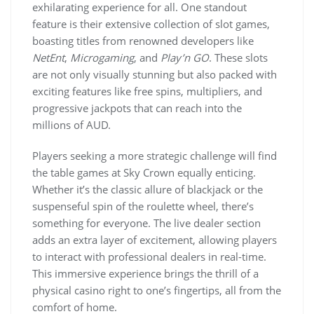
exhilarating experience for all. One standout
feature is their extensive collection of slot games,
boasting titles from renowned developers like
NetEnt
,
Microgaming
, and
Play’n GO
. These slots
are not only visually stunning but also packed with
exciting features like free spins, multipliers, and
progressive jackpots that can reach into the
millions of AUD.
Players seeking a more strategic challenge will find
the table games at Sky Crown equally enticing.
Whether it’s the classic allure of blackjack or the
suspenseful spin of the roulette wheel, there’s
something for everyone. The live dealer section
adds an extra layer of excitement, allowing players
to interact with professional dealers in real-time.
This immersive experience brings the thrill of a
physical casino right to one’s fingertips, all from the
comfort of home.