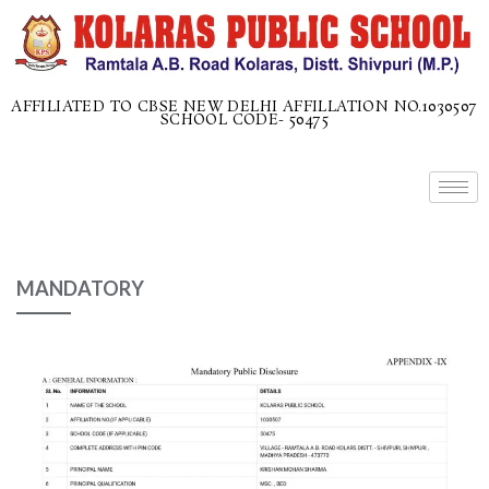
AFFILIATED TO CBSE NEW DELHI AFFILLATION NO.1030507
SCHOOL CODE- 50475
MANDATORY