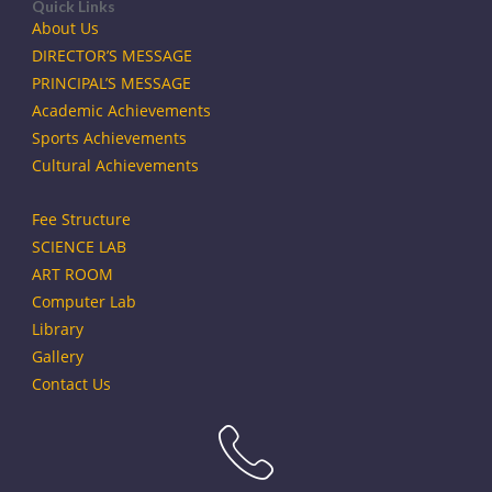
Quick Links
About Us
DIRECTOR’S MESSAGE
PRINCIPAL’S MESSAGE
Academic Achievements
Sports Achievements
Cultural Achievements
Fee Structure
SCIENCE LAB
ART ROOM
Computer Lab
Library
Gallery
Contact Us