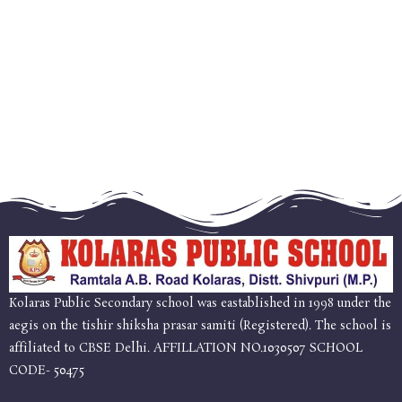
Kolaras Public Secondary school was eastablished in 1998 under the
aegis on the tishir shiksha prasar samiti (Registered). The school is
affiliated to CBSE Delhi. AFFILLATION NO.1030507 SCHOOL
CODE- 50475