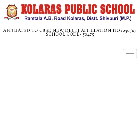
AFFILIATED TO CBSE NEW DELHI AFFILLATION NO.1030507
SCHOOL CODE- 50475