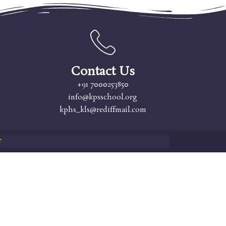
Contact Us
+91 7000253850
info@kpsschool.org
kphs_kls@rediffmail.com
r