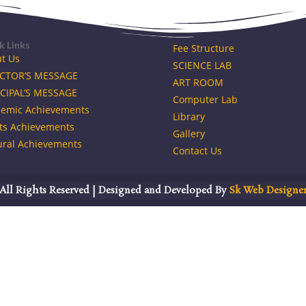
k Links
Fee Structure
t Us
SCIENCE LAB
ECTOR’S MESSAGE
ART ROOM
CIPAL’S MESSAGE
Computer Lab
emic Achievements
Library
ts Achievements
Gallery
ural Achievements
Contact Us
All Rights Reserved | Designed and Developed By
Sk Web Designe