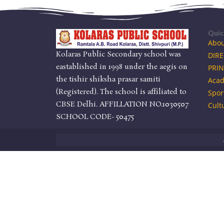
Quic
Abou
Kolaras Public Secondary school was
DIR
eastablished in 1998 under the aegis on
PRIN
the tishir shiksha prasar samiti
Acad
(Registered). The school is affiliated to
Spor
CBSE Delhi. AFFILLATION NO.1030507
Cult
SCHOOL CODE- 50475